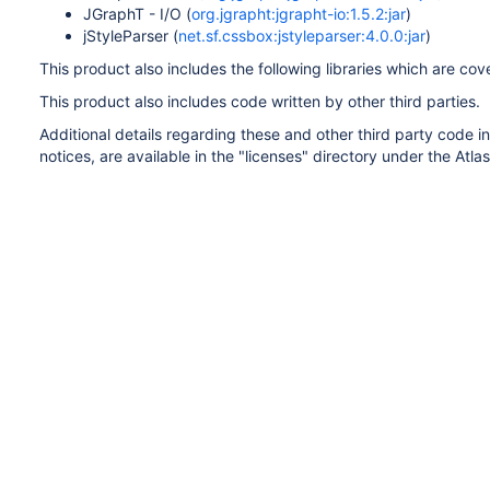
JGraphT - I/O (
org.jgrapht:jgrapht-io:1.5.2:jar
)
jStyleParser (
net.sf.cssbox:jstyleparser:4.0.0:jar
)
This product also includes the following libraries which are co
This product also includes code written by other third parties.
Additional details regarding these and other third party code in
notices, are available in the "licenses" directory under the Atlas