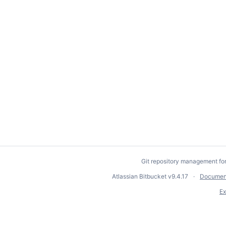
Git repository management fo
Atlassian Bitbucket
v9.4.17
Documen
Ex