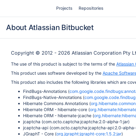
Skip
Projects
Repositories
to
content
About Atlassian Bitbucket
Copyright © 2012 - 2026 Atlassian Corporation Pty L
The use of this product is subject to the terms of the
Atlassian
This product uses software developed by the
Apache Software
This product also includes the following libraries which are c
FindBugs-Annotations (
com.google.code.findbugs:annota
FindBugs-Native-Annotations (
com.google.code.findbugs
Hibernate Commons Annotations (
org.hibernate.common:
Hibernate ORM - hibernate-core (
org.hibernate:hibernate
Hibernate ORM - hibernate-jcache (
org.hibernate:hiberna
jcaptcha (com.octo.captcha:jcaptcha:2.0-alpha-1:jar)
jcaptcha-api (com.octo.captcha:jcaptcha-api:2.0-alpha-1
JGraphT - Core (
org.jgrapht:jgrapht-core:1.5.2:jar
)