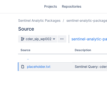
Skip
Projects
Repositories
to
sidebar
navigation
Sentinel Analytic Packages
sentinel-analytic-packag
Skip
to
Source
content
Source branch
sentinel-analytic-
cder_sip_wp002
Clone
Source
Description
Source
..
Commits
placeholder.txt
Sentinel Query: cde
Branches
Forks