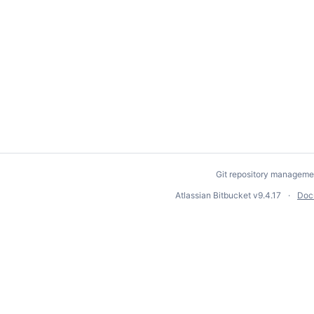
Git repository manageme
Atlassian Bitbucket
v9.4.17
Doc