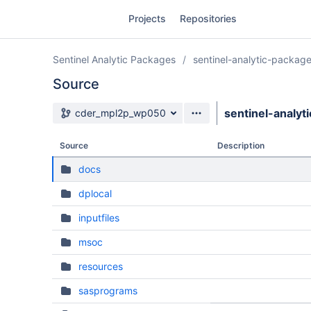
Skip
Projects
Repositories
to
sidebar
navigation
Sentinel Analytic Packages
sentinel-analytic-packag
Skip
to
Source
content
Source branch
sentinel-analyt
cder_mpl2p_wp050
Clone
Source
Description
Source
docs
Commits
dplocal
Branches
inputfiles
Forks
msoc
resources
sasprograms