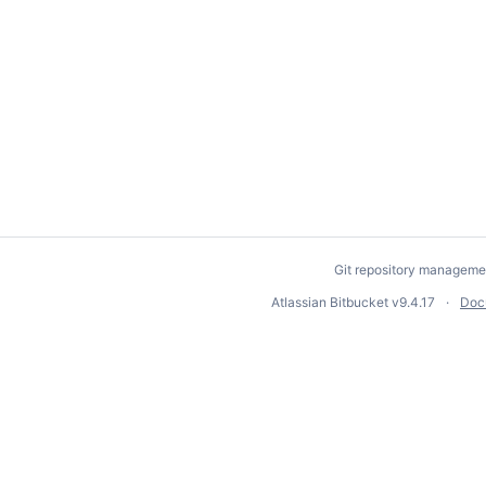
Git repository manageme
Atlassian Bitbucket
v9.4.17
Doc