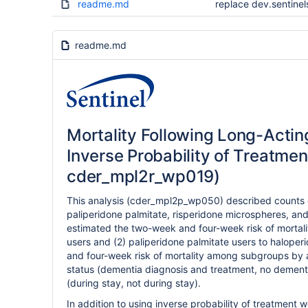
readme.md
replace dev.sentinel
readme.md
Mortality Following Long-Actin
Inverse Probability of Treatmen
cder_mpl2r_wp019)
This analysis (cder_mpl2p_wp050) described counts of
paliperidone palmitate, risperidone microspheres, an
estimated the two-week and four-week risk of mortali
users and (2) paliperidone palmitate users to haloper
and four-week risk of mortality among subgroups by
status (dementia diagnosis and treatment, no dementi
(during stay, not during stay).
In addition to using inverse probability of treatment 