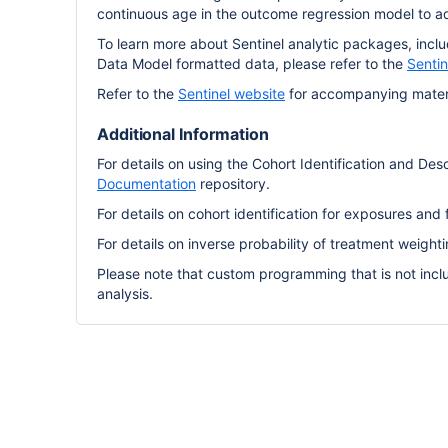
continuous age in the outcome regression model to ad
To learn more about Sentinel analytic packages, incl
Data Model formatted data, please refer to the
Senti
Refer to the
Sentinel website
for accompanying materi
Additional Information
For details on using the Cohort Identification and Desc
Documentation
repository.
For details on cohort identification for exposures and 
For details on inverse probability of treatment weight
Please note that custom programming that is not incl
analysis.