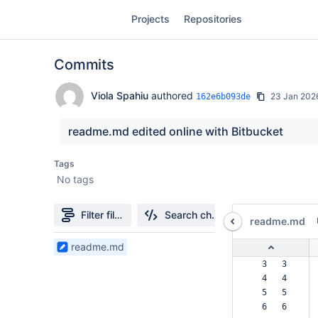
Skip
Projects
Repositories
to
sidebar
navigation
Commits
Skip
to
content
Viola Spahiu
authored
23 Jan 202
162e6b093de
Clone
readme.md edited online with Bitbucket
Source
Tags
No tags
Commits
Branches
Filter file tree
Search changes
readme.md
Forks
1
readme.md
Files
  3   3  
found
  4   4  
  5   5  
  6   6  