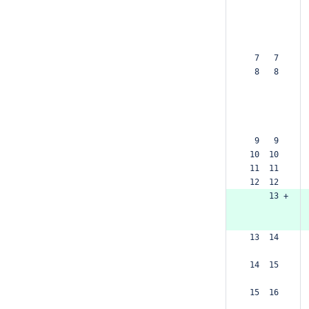
  7   7  
  8   8  
  9   9  
 10  10  
 11  11  
 12  12  
     13 +
 13  14  
 14  15  
 15  16  