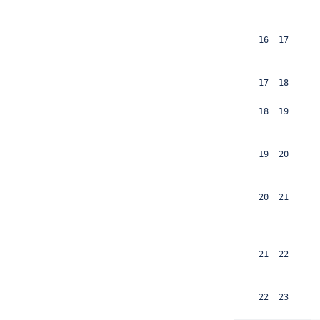
 16  17  
 17  18  
 18  19  
 19  20  
 20  21  
 21  22  
 22  23  