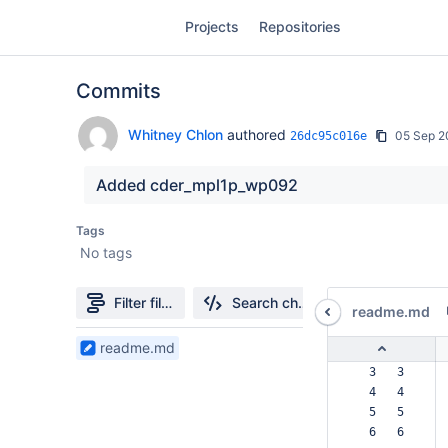
Skip
Projects
Repositories
to
sidebar
navigation
Commits
Skip
to
content
Whitney Chlon
authored
05 Sep 2
26dc95c016e
Clone
Added cder_mpl1p_wp092
Source
Tags
No tags
Commits
Branches
Filter file tree
Search changes
readme.md
Forks
1
readme.md
Files
  3   3  
found
  4   4  
  5   5  
  6   6  