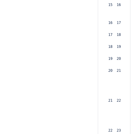
 15  16  
 16  17  
 17  18  
 18  19  
 19  20  
 20  21  
 21  22  
 22  23  