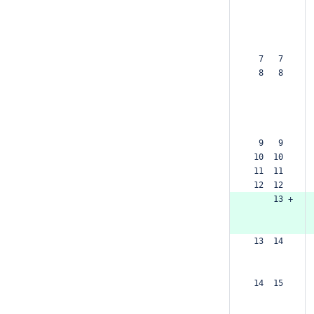
  7   7  
  8   8  
  9   9  
 10  10  
 11  11  
 12  12  
     13 +
 13  14  
 14  15  