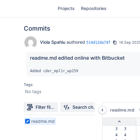
Skip
Projects
Repositories
to
sidebar
navigation
Commits
Skip
to
content
Viola Spahiu
authored
16 Sep 202
514d12da74f
Clone
readme.md edited online with Bitbucket
Source
Added cder_mpl1r_wp259
Commits
Tags
No tags
Branches
Forks
Filter file tree
Search changes
readme.md
1
readme.md
Files
  3   3  
found
  4   4  