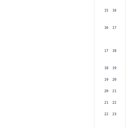
 15  16  
 16  17  
 17  18  
 18  19  
 19  20  
 20  21  
 21  22  
 22  23  