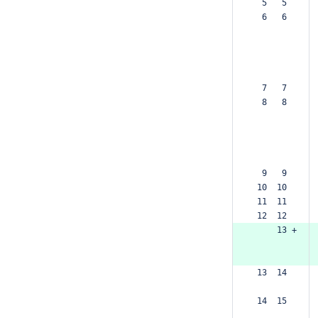
  5   5  
  6   6  
  7   7  
  8   8  
  9   9  
 10  10  
 11  11  
 12  12  
     13 +
 13  14  
 14  15  