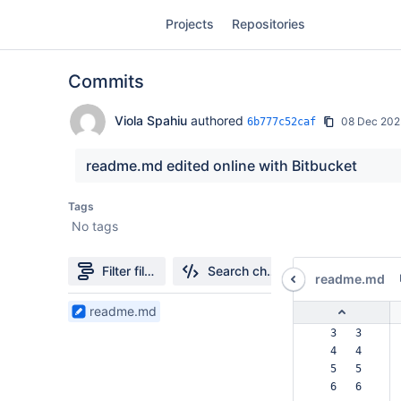
Skip
Projects
Repositories
to
sidebar
navigation
Commits
Skip
to
content
Viola Spahiu
authored
08 Dec 202
6b777c52caf
Clone
readme.md edited online with Bitbucket
Source
Tags
No tags
Commits
Branches
Filter file tree
Search changes
readme.md
Forks
1
readme.md
Files
  3   3  
found
  4   4  
  5   5  
  6   6  