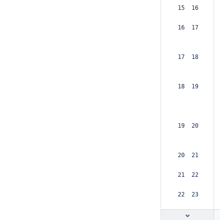
 15  16  
 16  17  
 17  18  
 18  19  
 19  20  
 20  21  
 21  22  
 22  23  