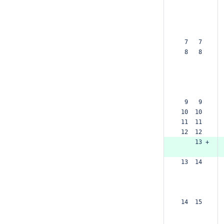
  7   7  
  8   8  
  9   9  
 10  10  
 11  11  
 12  12  
     13 +
 13  14  
 14  15  