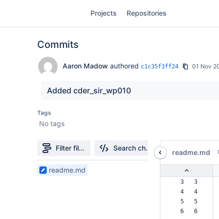
Skip
Projects
Repositories
to
sidebar
navigation
Commits
Skip
to
content
Aaron Madow
authored
01 Nov 2
c1c35f3ff24
Clone
Added cder_sir_wp010
Source
Tags
No tags
Commits
Branches
Filter file tree
Search changes
readme.md
Forks
1
readme.md
Files
  3   3  
found
  4   4  
  5   5  
  6   6  