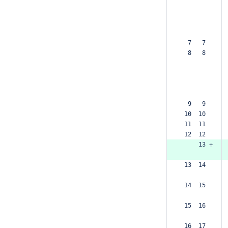
  7   7  
  8   8  
  9   9  
 10  10  
 11  11  
 12  12  
     13 +
 13  14  
 14  15  
 15  16  
 16  17  