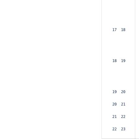
 17  18  
 18  19  
 19  20  
 20  21  
 21  22  
 22  23  