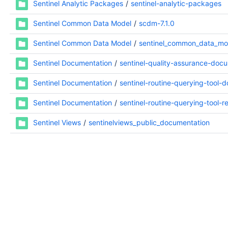
Sentinel Analytic Packages
sentinel-analytic-packages
Sentinel Common Data Model
scdm-7.1.0
Sentinel Common Data Model
sentinel_common_data_mo
Sentinel Documentation
sentinel-quality-assurance-doc
Sentinel Documentation
sentinel-routine-querying-tool-
Sentinel Documentation
sentinel-routine-querying-tool-
Sentinel Views
sentinelviews_public_documentation