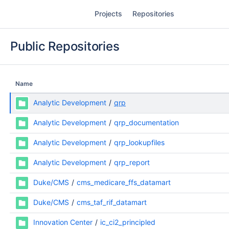
Skip
Projects
Repositories
to
content
Public Repositories
Name
Analytic Development
qrp
Analytic Development
qrp_documentation
Analytic Development
qrp_lookupfiles
Analytic Development
qrp_report
Duke/CMS
cms_medicare_ffs_datamart
Duke/CMS
cms_taf_rif_datamart
Innovation Center
ic_ci2_principled