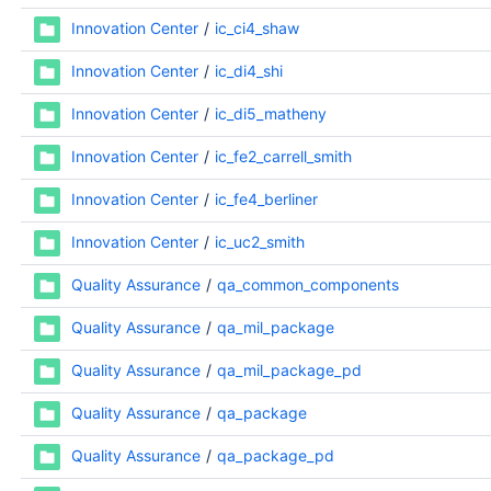
Innovation Center
ic_ci4_shaw
Innovation Center
ic_di4_shi
Innovation Center
ic_di5_matheny
Innovation Center
ic_fe2_carrell_smith
Innovation Center
ic_fe4_berliner
Innovation Center
ic_uc2_smith
Quality Assurance
qa_common_components
Quality Assurance
qa_mil_package
Quality Assurance
qa_mil_package_pd
Quality Assurance
qa_package
Quality Assurance
qa_package_pd