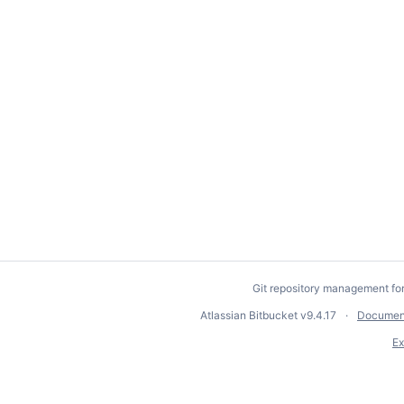
Git repository management fo
Atlassian Bitbucket
v9.4.17
Documen
Ex