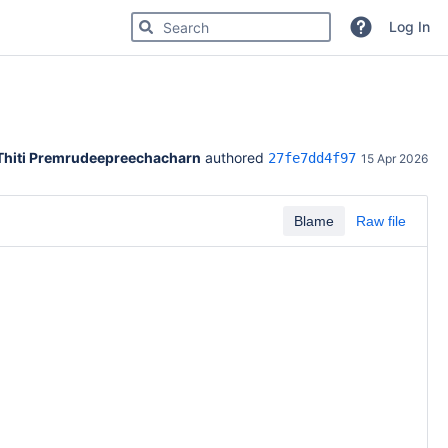
Search for code, commits or repositories
Log In
Thiti Premrudeepreechacharn
 authored 
27fe7dd4f97
15 Apr 2026
Blame
Raw file