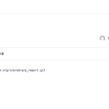
9 B
m.org/scm/ad/qrp_report.git