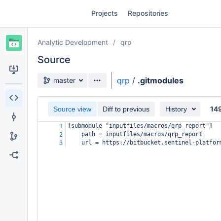
Skip
Projects
Repositories
to
sidebar
navigation
Analytic Development
qrp
Skip
to
Source
content
Source branch
qrp
/
.gitmodules
master
Clone
14
Source view
Diff to previous
History
Source
[submodule "inputfiles/macros/qrp_report"]
1
Commits
path = inputfiles/macros/qrp_report
2
url = https://bitbucket.sentinel-platfor
3
Branches
Forks