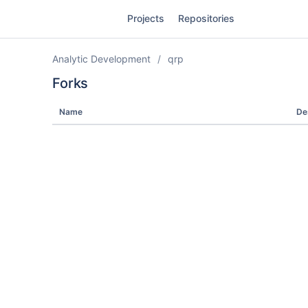
Skip
Projects
Repositories
to
sidebar
navigation
Analytic Development
qrp
Skip
to
Forks
content
Name
De
Clone
Source
Commits
Branches
Forks