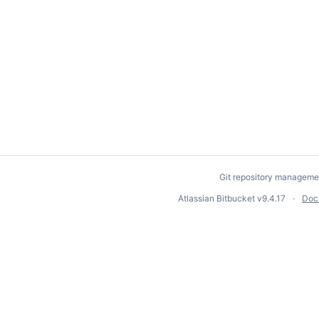
Git repository manageme
Atlassian Bitbucket
v9.4.17
Doc