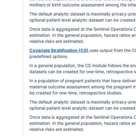
mothers or birth outcome assessment among the infant
The default analytic dataset is maximally privacy-pres
optional patient level analytic dataset can be created
Once data is aggregated at the Sentinel Operations C
estimation. In the general population, hazard ratios a
relative risks are estimated.
Covariate Stratification (CS)
uses output from the C
predefined options.
In a general population, the CS module follows the an
datasets can be created for one-time, retrospective st
In a population of pregnant patients that have deliv
maternal outcome assessment among the pregnant mot
be created for one-time, retrospective studies.
The default analytic dataset is maximally privacy-pres
optional patient level analytic dataset can be created
Once data is aggregated at the Sentinel Operations C
estimation. In the general population, hazard ratios a
relative risks are estimated.