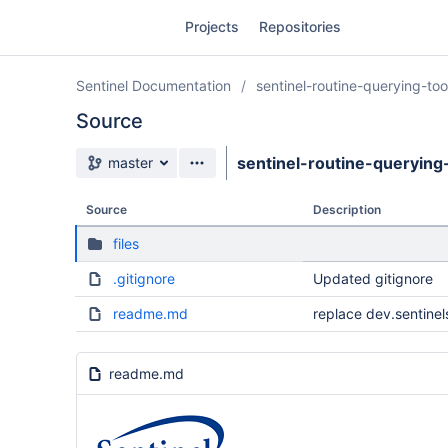
Skip
Projects
Repositories
to
sidebar
navigation
Sentinel Documentation
sentinel-routine-querying-to
Skip
to
Source
content
Source branch
sentinel-routine-querying
master
Clone
Source
Description
Source
files
Commits
.gitignore
Updated gitignore
Branches
readme.md
replace dev.sentinel
Forks
readme.md