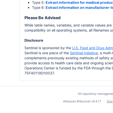
Type 5:
Extract information for medical product
Type 6:
Extract information on manufacturer-le
Please Be Advised
While table names, variables, and variable values are
compatibility on all operating systems, all filenames 
Disclosure
Sentinel is sponsored by the
U.S. Food and Drug Admi
Sentinel is one piece of the
Sentinel Initiative
, a multi
complements previously existing methods of safety su
provide access to health care data and ongoing scient
Operations Center is funded by the FDA through the
75F40119D10037.
Git repository manageme
Atlassian Bitbucket
v9.4.17
Doc