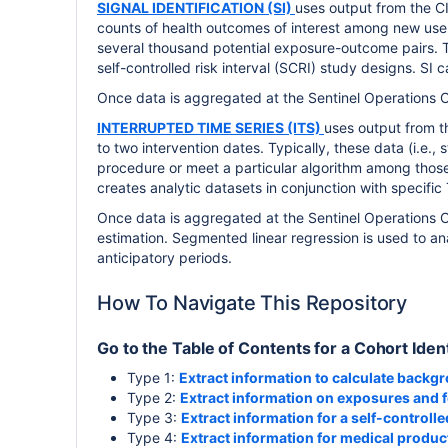
SIGNAL IDENTIFICATION (SI)
uses output from the C
counts of health outcomes of interest among new user
several thousand potential exposure-outcome pairs. 
self-controlled risk interval (SCRI) study designs. SI 
Once data is aggregated at the Sentinel Operations Cen
INTERRUPTED TIME SERIES (ITS)
uses output from 
to two intervention dates. Typically, these data (i.e.,
procedure or meet a particular algorithm among those 
creates analytic datasets in conjunction with specifi
Once data is aggregated at the Sentinel Operations C
estimation. Segmented linear regression is used to an
anticipatory periods.
How To Navigate This Repository
Go to the Table of Contents for a Cohort Ident
Type 1:
Extract information to calculate backg
Type 2:
Extract information on exposures and 
Type 3:
Extract information for a self-controlle
Type 4:
Extract information for medical produ