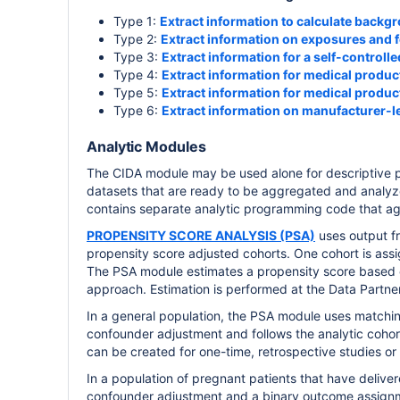
Type 1:
Extract information to calculate backg
Type 2:
Extract information on exposures and 
Type 3:
Extract information for a self-controlle
Type 4:
Extract information for medical produ
Type 5:
Extract information for medical product
Type 6:
Extract information on manufacturer-le
Analytic Modules
The CIDA module may be used alone for descriptive pu
datasets that are ready to be aggregated and analyze
contains separate analytic programming code that ag
PROPENSITY SCORE ANALYSIS (PSA)
uses output fr
propensity score adjusted cohorts. One cohort is ass
The PSA module estimates a propensity score based o
approach. Estimation is performed at the Data Partner 
In a general population, the PSA module uses matching,
confounder adjustment and follows the analytic cohor
can be created for one-time, retrospective studies or 
In a population of pregnant patients that have deliver
confounder adjustment and a binary outcome assign