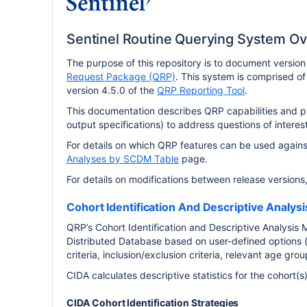
Sentinel Routine Querying System O
The purpose of this repository is to document versio
Request Package (QRP)
. This system is comprised of
version 4.5.0 of the
QRP Reporting Tool
.
This documentation describes QRP capabilities and pro
output specifications) to address questions of interest
For details on which QRP features can be used agai
Analyses by SCDM Table
page.
For details on modifications between release versions
Cohort Identification And Descriptive Analys
QRP’s Cohort Identification and Descriptive Analysis M
Distributed Database based on user-defined options (
criteria, inclusion/exclusion criteria, relevant age gr
CIDA calculates descriptive statistics for the cohort(
CIDA Cohort Identification Strategies